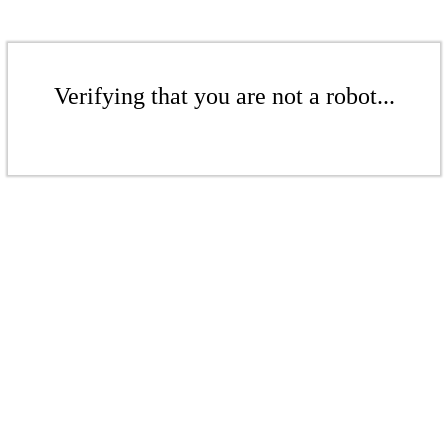
Verifying that you are not a robot...