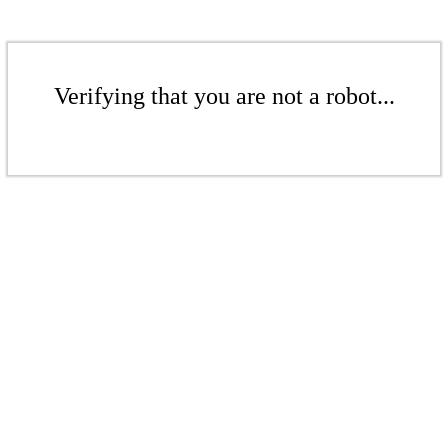
Verifying that you are not a robot...